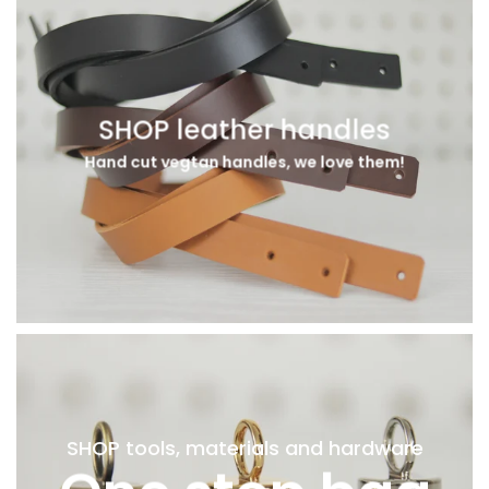
SHOP leather handles
Hand cut vegtan handles, we love them!
SHOP tools, materials and hardware