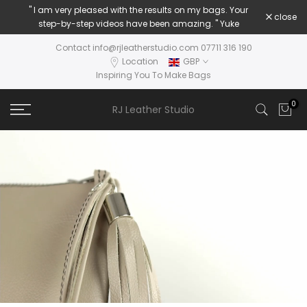
" I am very pleased with the results on my bags. Your
Skip
close
step-by-step videos have been amazing. " Yuke
to
content
Contact info@rjleatherstudio.com 07711 316 190
Location
GBP
Inspiring You To Make Bags
0
RJ Leather Studio