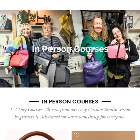
Beginners to Advanced
IN PERSON COURSES
1-4 Day Courses. All run from our cozy Garden Studio. From
Beginners to Advanced we have something for everyone.