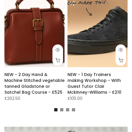
NEW - 2 Day Hand &
NEW - 1 Day Trainers
s
Machine Stitched vegetable
making Workshop - With
tanned Gladstone or
Guest Tutor Clair
Satchel Bag Course - £525
Mckinney-Williams - £210
£262.50
£105.00