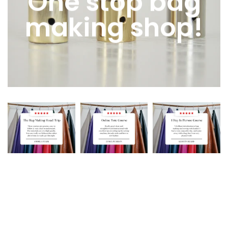
One stop bag
making shop!