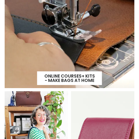
ONLINE COURSES+ KITS
- MAKE BAGS AT HOME