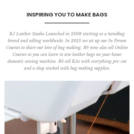
INSPIRING YOU TO MAKE BAGS
RJ Leather Studio Launched in 2008 starting as a handbag
brand and selling worldwide. In 2013 we set up our In Person
Courses to share our love of bag making. We now also sell Online
Courses so you can learn to sew leather bags on your home
domestic sewing machine. We sell Kits with everything pre-cut
and a shop stocked with bag making supplies.