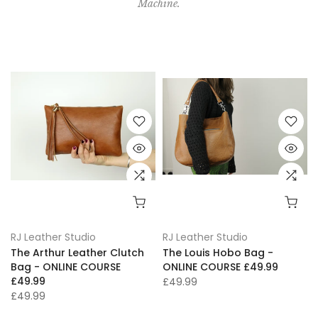
Machine.
RJ Leather Studio
RJ Leather Studio
The Arthur Leather Clutch
The Louis Hobo Bag -
Bag - ONLINE COURSE
ONLINE COURSE £49.99
£49.99
£49.99
£49.99