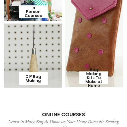
In
Person
Courses
Bag
Making
DIY Bag
Kits To
Making
Make at
Home
ONLINE COURSES
Learn to Make Bag At Home on Your Home Domestic Sewing